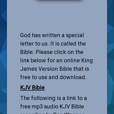
God has written a special
letter to us. It is called the
Bible. Please click on the
link below for an online King
James Version Bible that is
free to use and download.
KJV Bible
The following is a link to a
free mp3 audio KJV Bible