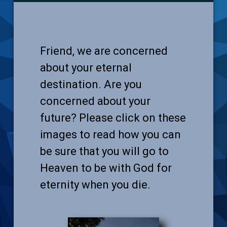
Friend, we are concerned
about your eternal
destination. Are you
concerned about your
future? Please click on these
images to read how you can
be sure that you will go to
Heaven to be with God for
eternity when you die.